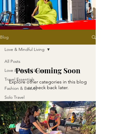
Blog
Love & Mindful Living
All Posts
Posts Coming Soon
Love & Mindful Living
Travel Essentials
Explore other categories in this blog
or check back later.
Fashion & Beauty
Solo Travel
Lifestyle