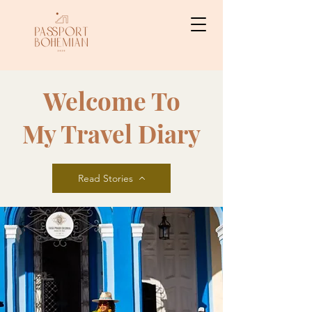
Welcome To
My Travel Diary
Read Stories