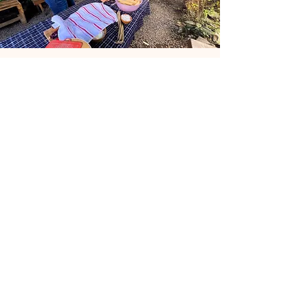
Sign Up For My Latest
Email
Join
Collabs
For PR and commercial inquiries
please contact:
passportbohemian@gmail.com